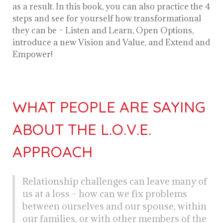
as a result. In this book, you can also practice the 4
steps and see for yourself how transformational
they can be – Listen and Learn, Open Options,
introduce a new Vision and Value, and Extend and
Empower!
WHAT PEOPLE ARE SAYING
ABOUT THE L.O.V.E.
APPROACH
Relationship challenges can leave many of
us at a loss – how can we fix problems
between ourselves and our spouse, within
our families, or with other members of the