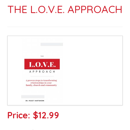
THE L.O.V.E. APPROACH
Price:
$12.99