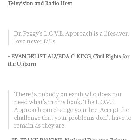
Television and Radio Host
Dr. Peggy’s L.O.V.E. Approach is a lifesaver;
love never fails.
- EVANGELIST ALVEDA C. KING, Civil Rights for
the Unborn
There is nobody on earth who does not
need what’s in this book. The L.O.V.E.
Approach can change your life. Accept the
challenge that your problems don’t have to
remain as they are.