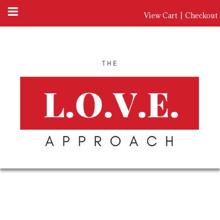
View Cart
|
Checkout