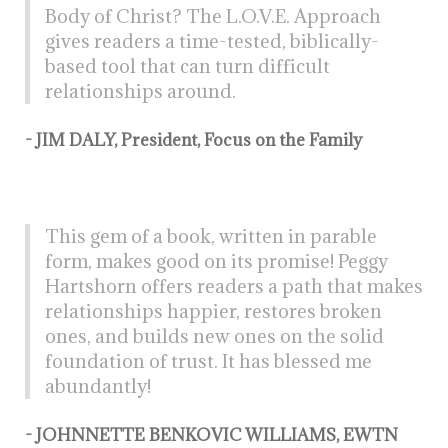
Body of Christ? The L.O.V.E. Approach
gives readers a time-tested, biblically-
based tool that can turn difficult
relationships around.
- JIM DALY, President, Focus on the Family
This gem of a book, written in parable
form, makes good on its promise! Peggy
Hartshorn offers readers a path that makes
relationships happier, restores broken
ones, and builds new ones on the solid
foundation of trust. It has blessed me
abundantly!
- JOHNNETTE BENKOVIC WILLIAMS, EWTN