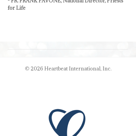
- FR. FRANK PAVONE, National Director, Priests
for Life
© 2026 Heartbeat International, Inc.