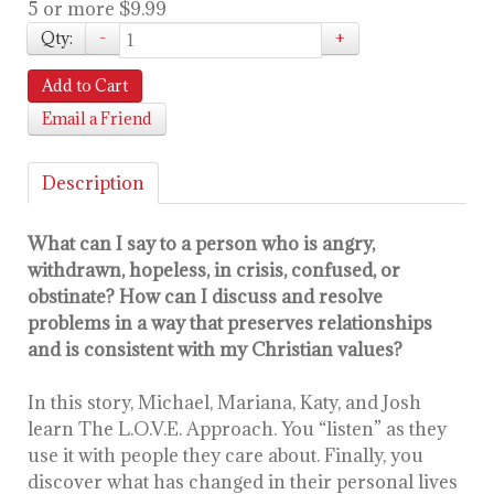
5 or more $9.99
Qty:
-
+
Add to Cart
Email a Friend
Description
What can I say to a person who is angry,
withdrawn, hopeless, in crisis, confused, or
obstinate? How can I discuss and resolve
problems in a way that preserves relationships
and is consistent with my Christian values?
In this story, Michael, Mariana, Katy, and Josh
learn The L.O.V.E. Approach. You “listen” as they
use it with people they care about. Finally, you
discover what has changed in their personal lives